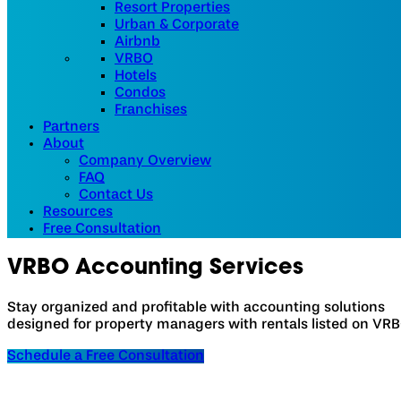
Resort Properties
Urban & Corporate
Airbnb
VRBO
Hotels
Condos
Franchises
Partners
About
Company Overview
FAQ
Contact Us
Resources
Free Consultation
VRBO
Accounting Services
Stay organized and profitable with accounting solutions
designed for property managers with rentals listed on VRB
Schedule a Free Consultation