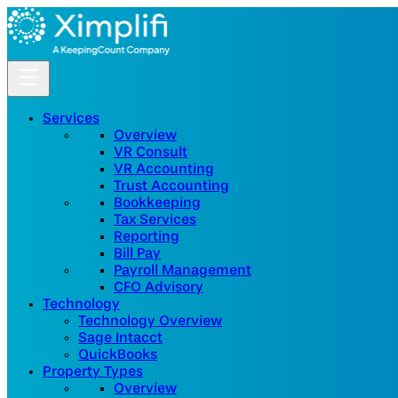
Services
Overview
VR Consult
VR Accounting
Trust Accounting
Bookkeeping
Tax Services
Reporting
Bill Pay
Payroll Management
CFO Advisory
Technology
Technology Overview
Sage Intacct
QuickBooks
Property Types
Overview