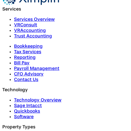
Services
Services Overview
VRConsult
VRAccounting
Trust Accounting
Bookkeeping
Tax Services
Reporting
Bill Pay
Payroll Management
CFO Advisory
Contact Us
Technology
Technology Overview
Sage Intacct
Quickbooks
Software
Property Types