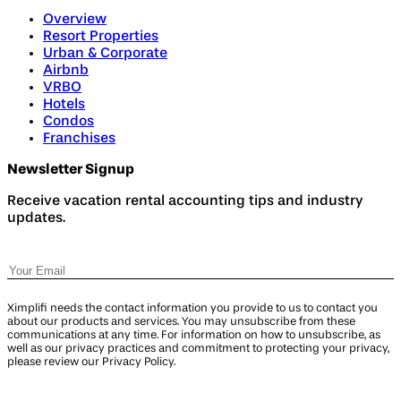
Overview
Resort Properties
Urban & Corporate
Airbnb
VRBO
Hotels
Condos
Franchises
Newsletter Signup
Receive vacation rental accounting tips and industry
updates.
Ximplifi needs the contact information you provide to us to contact you
about our products and services. You may unsubscribe from these
communications at any time. For information on how to unsubscribe, as
well as our privacy practices and commitment to protecting your privacy,
please review our Privacy Policy.