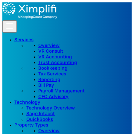
Services
Overview
VR Consult
VR Accounting
Trust Accounting
Bookkeeping
Tax Services
Reporting
Bill Pay
Payroll Management
CFO Advisory
Technology
Technology Overview
Sage Intacct
QuickBooks
Property Types
Overview